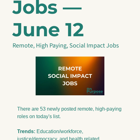
Jobs — 
June 12
Remote, High Paying, Social Impact Jobs
There are 53 newly posted remote, high-paying 
roles on today's list.
Trends:
 Education/workforce, 
justice/democracy, and health related 