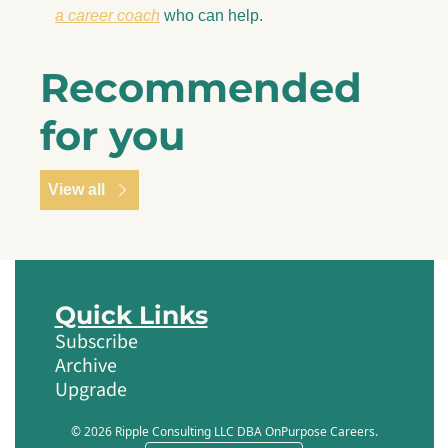
a career coach
 who can help.
Recommended 
for you
View all
Quick Links
Subscribe
Archive
Upgrade
© 2026 Ripple Consulting LLC DBA OnPurpose Careers.