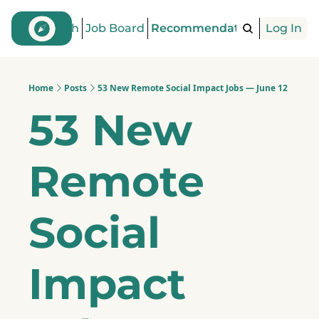
Find a Coach
Job Board
Recommendations
Log In
Articles
Home
Posts
53 New Remote Social Impact Jobs — June 12
53 New 
Remote 
Social 
Impact 