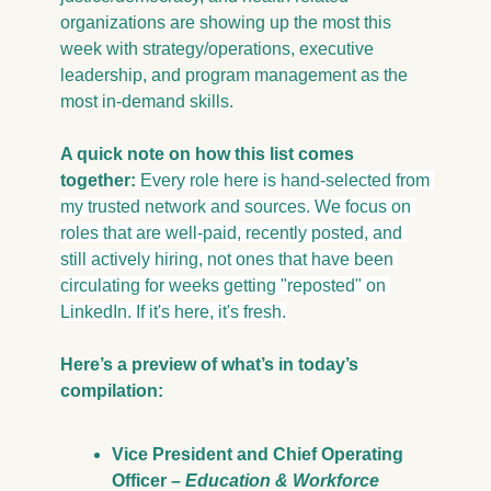
organizations are showing up the most this 
week with strategy/operations, executive 
leadership, and program management as the 
most in-demand skills.
A quick note on how this list comes 
together:
 Every role here is hand-selected from 
my trusted network and sources. We focus on 
roles that are well-paid, recently posted, and 
still actively hiring, not ones that have been 
circulating for weeks getting "reposted" on 
LinkedIn. If it's here, it's fresh.
Here’s a preview of what’s in today’s 
compilation:
Vice President and Chief Operating 
Officer – 
Education & Workforce