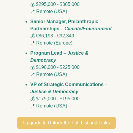
💰 $295,000 - $305,000 
📍
 Remote (USA)
Senior Manager, Philanthropic 
Partnerships – 
Climate/Environment
💰 €86,193 - €92,349
📍
 Remote (Europe)
Program Lead – 
Justice & 
Democracy
💰 $190,000 - $225,000 
📍
 Remote (USA)
VP of Strategic Communications – 
Justice & Democracy
💰 $175,000 - $195,000 
📍
 Remote (USA)
Upgrade to Unlock the Full List and Links