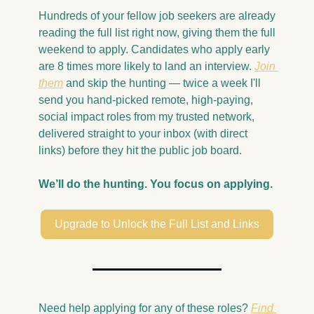
Hundreds of your fellow job seekers are already 
reading the full list right now, giving them the full 
weekend to apply. Candidates who apply early 
are 8 times more likely to land an interview. 
Join 
them
 and skip the hunting — twice a week I'll 
send you hand-picked remote, high-paying, 
social impact roles from my trusted network, 
delivered straight to your inbox (with direct 
links) before they hit the public job board.
We’ll do the hunting. You focus on applying.
Upgrade to Unlock the Full List and Links
Need help applying for any of these roles? 
Find 