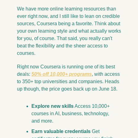
We have more online learning resources than 
ever right now, and I still like to lean on credible 
sources, Coursera being a favorite. Think about 
your own learning style and what actually works 
for you, of course. That said, you really can't 
beat the flexibility and the sheer access to 
courses.
Right now Coursera is running one of its best 
deals: 
50% off 10,000+ programs
, with access 
to 350+ top universities and companies. Heads 
up though, the price goes back up on June 18.
Explore new skills
 Access 10,000+ 
courses in AI, business, technology, 
and more.
Earn valuable credentials
 Get 