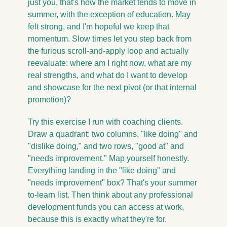
just you, that's how the market tends to move in 
summer, with the exception of education. May 
felt strong, and I'm hopeful we keep that 
momentum. Slow times let you step back from 
the furious scroll-and-apply loop and actually 
reevaluate: where am I right now, what are my 
real strengths, and what do I want to develop 
and showcase for the next pivot (or that internal 
promotion)?
Try this exercise I run with coaching clients. 
Draw a quadrant: two columns, "like doing" and 
"dislike doing," and two rows, "good at" and 
"needs improvement." Map yourself honestly. 
Everything landing in the "like doing" and 
"needs improvement" box? That's your summer 
to-learn list. Then think about any professional 
development funds you can access at work, 
because this is exactly what they're for.