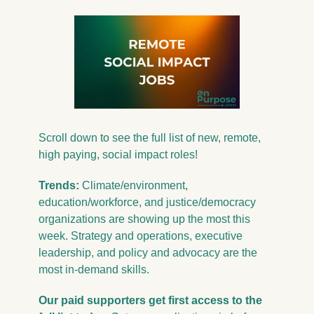
Scroll down to see the full list of new, 
remote, 
high paying, social impact roles!
Trends: 
Climate/environment, 
education/workforce, and justice/democracy 
organizations are showing up the most this 
week. Strategy and operations, executive 
leadership, and policy and advocacy are the 
most in-demand skills.
Our 
paid
 supporters get first access to the 