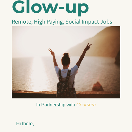
Glow-up
Remote, High Paying, Social Impact Jobs
In Partnership with 
Coursera
Hi there,