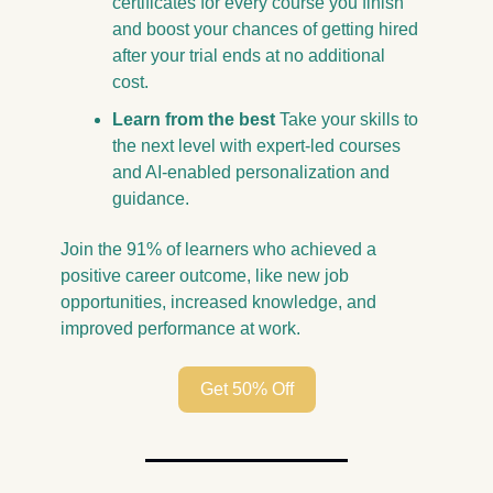
certificates for every course you finish 
and boost your chances of getting hired 
after your trial ends at no additional 
cost.
Learn from the best
 Take your skills to 
the next level with expert-led courses 
and AI-enabled personalization and 
guidance.
Join the 91% of learners who achieved a 
positive career outcome, like new job 
opportunities, increased knowledge, and 
improved performance at work.
Get 50% Off