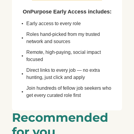
OnPurpose Early Access includes
:
Early access to every role
Roles hand-picked from my trusted 
network and sources
Remote, high-paying, social impact 
focused
Direct links to every job — no extra 
hunting, just click and apply
Join hundreds of fellow job seekers who 
get every curated role first
Recommended 
for you