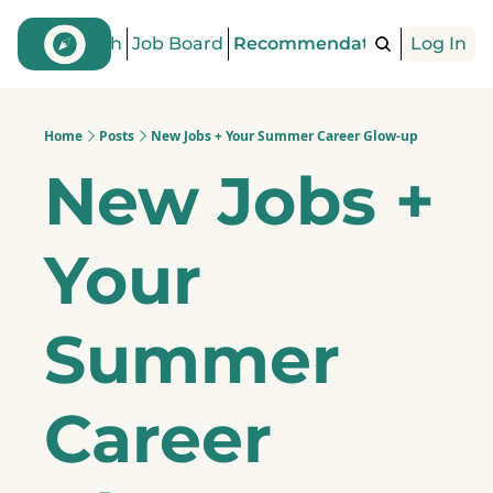
Find a Coach
Job Board
Recommendations
Log In
Articles
Home
Posts
New Jobs + Your Summer Career Glow-up
New Jobs + 
Your 
Summer 
Career 