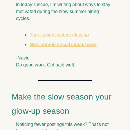
In today’s issue, I’m writing about ways to stay 
motivated during the slow summer hiring 
cycles. 
Your summer career glow-up
New remote social impact jobs
-Navid
Do good work. Get paid well.
Make the slow season your 
glow-up season
Noticing fewer postings this week? That's not 