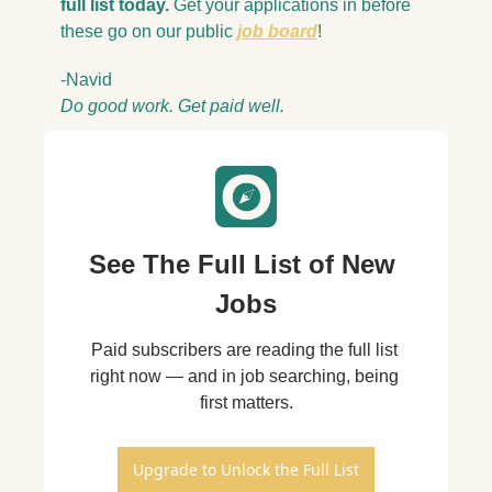
full list today. 
Get your applications in before 
these go on our public 
job board
!
-Navid
Do good work. Get paid well.
See The Full List of New 
Jobs
Paid subscribers are reading the full list 
right now — and in job searching, being 
first matters.
Upgrade to Unlock the Full List