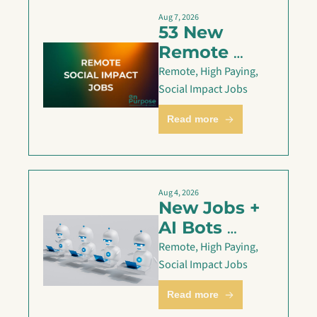
Aug 7, 2026
53 New 
Remote 
Social 
Remote, High Paying, 
Impact Jobs 
Social Impact Jobs
— Aug 7
Read more
Aug 4, 2026
New Jobs + 
AI Bots 
applying for 
Remote, High Paying, 
you
Social Impact Jobs
Read more