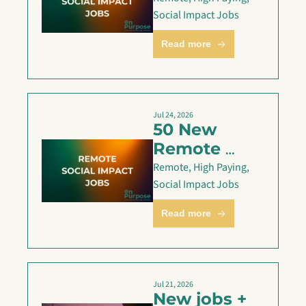
are Live — 
Social Impact Jobs
July 26
Read more
Jul 24, 2026
50 New 
Remote 
Social 
Remote, High Paying, 
Impact Jobs 
Social Impact Jobs
— July 24
Read more
Jul 21, 2026
New jobs + 