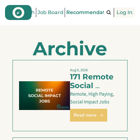
Find a Coach
Job Board
Recommendations
Log In
Articles
Archive
Aug 9, 2026
171 Remote 
Social 
Impact Jobs 
Remote, High Paying, 
are Live — 
Social Impact Jobs
Aug 9
Read more