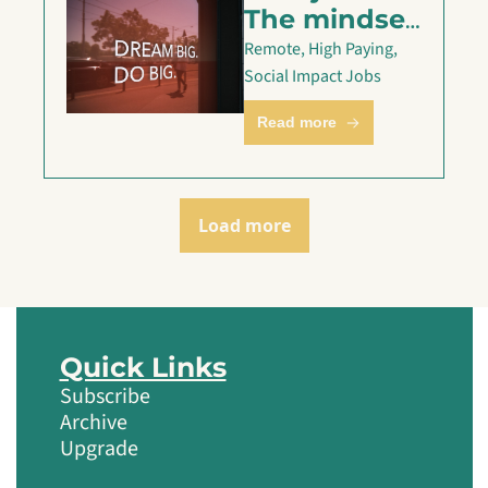
The mindset 
shift that 
Remote, High Paying, 
got my 
Social Impact Jobs
client their 
Read more
dream offer
Load more
Quick Links
Subscribe
Archive
Upgrade