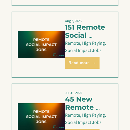
Aug 2, 2026
151 Remote 
Social 
Impact Jobs 
Remote, High Paying, 
are Live — 
Social Impact Jobs
Aug 2
Read more
Jul 31, 2026
45 New 
Remote 
Social 
Remote, High Paying, 
Impact Jobs 
Social Impact Jobs