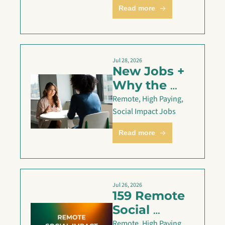
— July 31
Read more
Jul 28, 2026
New Jobs + 
Why the 
STAR 
Remote, High Paying, 
method 
Social Impact Jobs
might be 
Read more
failing you
Jul 26, 2026
159 Remote 
Social 
Impact Jobs 
Remote, High Paying, 