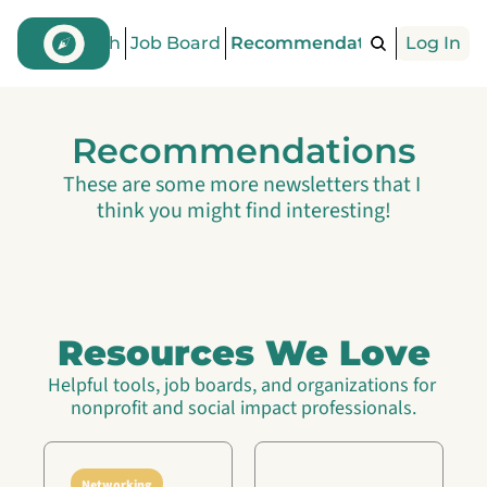
Find a Coach
Job Board
Recommendations
Log In
Articles
Recommendations
These are some more newsletters that I 
think you might find interesting!
Resources We Love
Helpful tools, job boards, and organizations for 
nonprofit and social impact professionals.
Networking