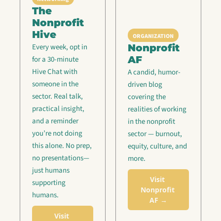
The 
Nonprofit 
Hive
ORGANIZATION
Nonprofit 
Every week, opt in 
AF
for a 30-minute 
Hive Chat with 
A candid, humor-
someone in the 
driven blog 
sector. Real talk, 
covering the 
practical insight, 
realities of working 
and a reminder 
in the nonprofit 
you’re not doing 
sector — burnout, 
this alone. No prep, 
equity, culture, and 
no presentations—
more.
just humans 
Visit 
supporting 
Nonprofit 
humans.
AF →
Visit 